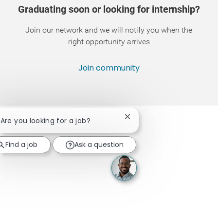
Graduating soon or looking for internship?
Join our network and we will notify you when the
right opportunity arrives
Join community
Close chatbot notification
! Are you looking for a job?
Find a job
Ask a question