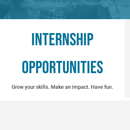
Internship
opportunities
Grow your skills. Make an impact. Have fun.