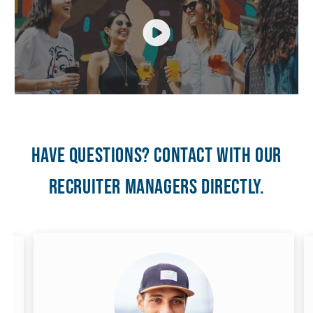
Have questions? Contact with our
recruiter managers directly.