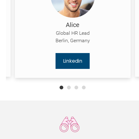
Alice
Global HR Lead
Berlin, Germany
Linkedin