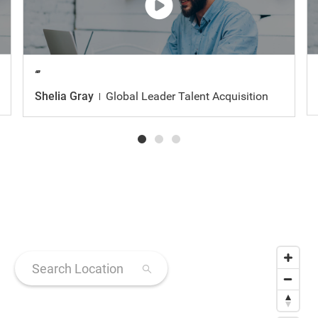
Watch
the
video
Shelia Gray
Global Leader Talent Acquisition
Search Location
31 suggestions available, navigate to the list to select sugges