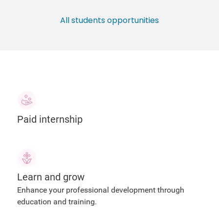
All students opportunities
Paid internship
Learn and grow
Enhance your professional development through
education and training.