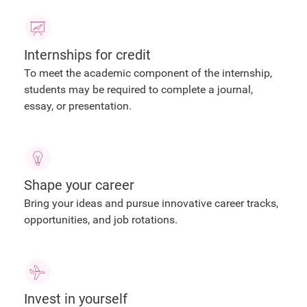
Internships for credit
To meet the academic component of the internship,
students may be required to complete a journal,
essay, or presentation.
Shape your career
Bring your ideas and pursue innovative career tracks,
opportunities, and job rotations.
Invest in yourself