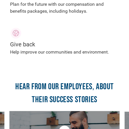
Plan for the future with our compensation and
benefits packages, including holidays.
Give back
Help improve our communities and environment.
Hear from our employees, about
their success stories