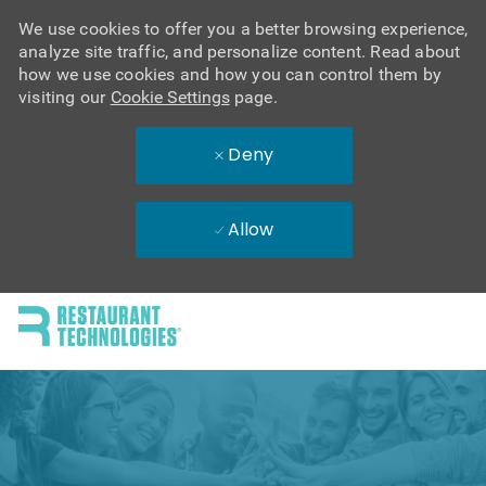
We use cookies to offer you a better browsing experience,
analyze site traffic, and personalize content. Read about
how we use cookies and how you can control them by
visiting our
Cookie Settings
page.
Deny
Allow
Skip to main content
-