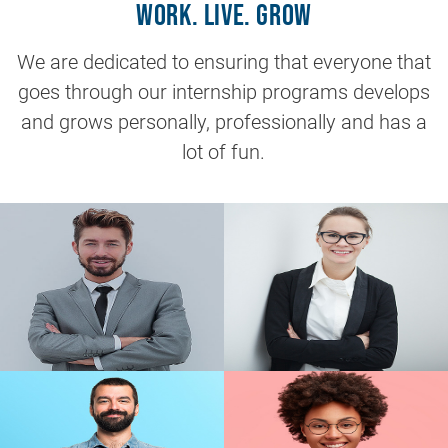
Work. Live. Grow
We are dedicated to ensuring that everyone that
goes through our internship programs develops
and grows personally, professionally and has a
lot of fun.