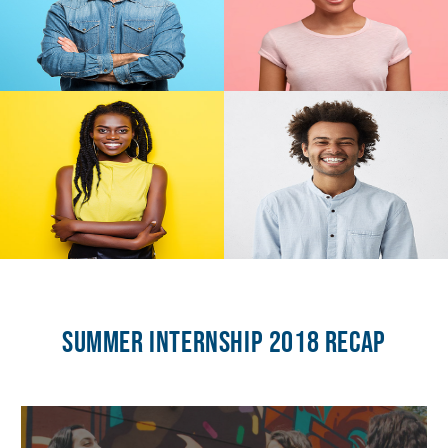
Summer Internship 2018 Recap