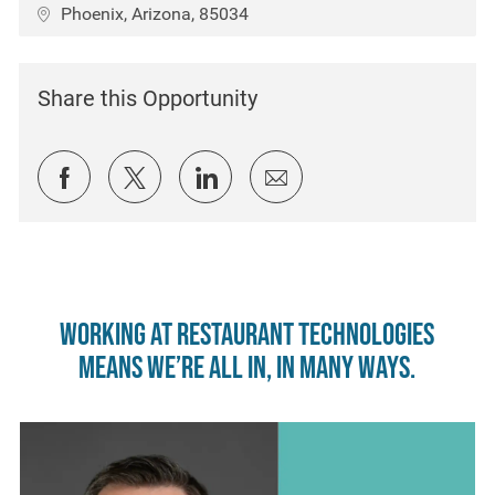
Location
Phoenix, Arizona, 85034
Share this Opportunity
Share via Facebook
Share via twitter
Share via LinkedIn
Share via email
Working at Restaurant Technologies
means we’re all in, in many ways.