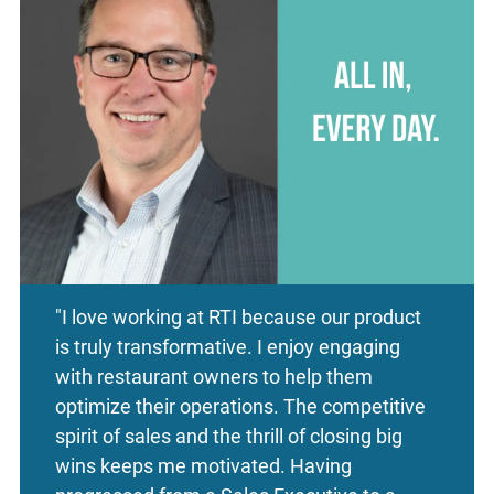
"I love working at RTI because our product
is truly transformative. I enjoy engaging
with restaurant owners to help them
optimize their operations. The competitive
spirit of sales and the thrill of closing big
wins keeps me motivated. Having