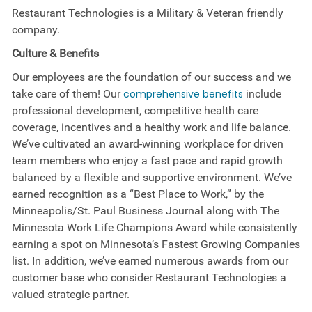
Restaurant Technologies is a Military & Veteran friendly
company.
Culture &
Benefits
Our employees are the foundation of our success and we
take care of them! Our
comprehensive benefits
include
professional development, competitive health care
coverage, incentives and a healthy work and life balance.
We’ve cultivated an award-winning workplace for driven
team members who enjoy a fast pace and rapid growth
balanced by a flexible and supportive environment. We’ve
earned recognition as a “Best Place to Work,” by the
Minneapolis/St. Paul Business Journal along with The
Minnesota Work Life Champions Award while consistently
earning a spot on Minnesota’s Fastest Growing Companies
list. In addition, we’ve earned numerous awards from our
customer base who consider Restaurant Technologies a
valued strategic partner.