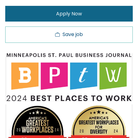
Apply Now
Save job