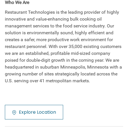
Who We Are
Restaurant Technologies is the leading provider of highly
innovative and value-enhancing bulk cooking oil
management services to the food service industry. Our
solution is environmentally sound, highly efficient and
creates a safer, more productive work environment for
restaurant personnel. With over 35,000 existing customers
we are an established, profitable mid-sized company
poised for double-digit growth in the coming year. We are
headquartered in suburban Minneapolis, Minnesota with a
growing number of sites strategically located across the
U.S. serving over 41 metropolitan markets.
Explore Location