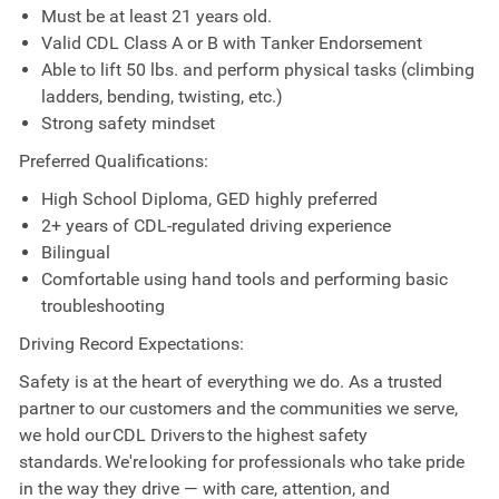
Must be at least 21 years old.
Valid CDL Class A or B with Tanker Endorsement
Able to lift 50 lbs. and perform physical tasks (climbing
ladders, bending, twisting, etc.)
Strong safety mindset
Preferred Qualifications:
High School Diploma, GED highly preferred
2+ years of CDL-regulated driving experience
Bilingual
Comfortable using hand tools and performing basic
troubleshooting
Driving Record Expectations:
Safety is at the heart of everything we do. As a trusted
partner to our customers and the communities we serve,
we hold our CDL Drivers to the highest safety
standards. We're looking for professionals who take pride
in the way they drive — with care, attention, and