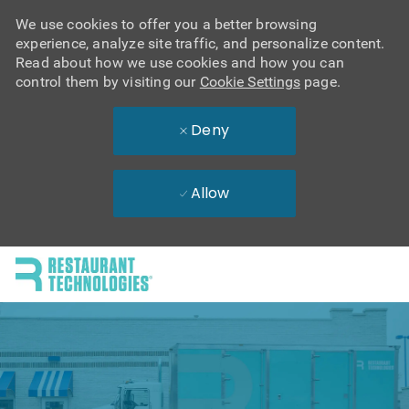
We use cookies to offer you a better browsing
experience, analyze site traffic, and personalize content.
Read about how we use cookies and how you can
control them by visiting our
Cookie Settings
page.
Deny
Allow
Skip to main content
-