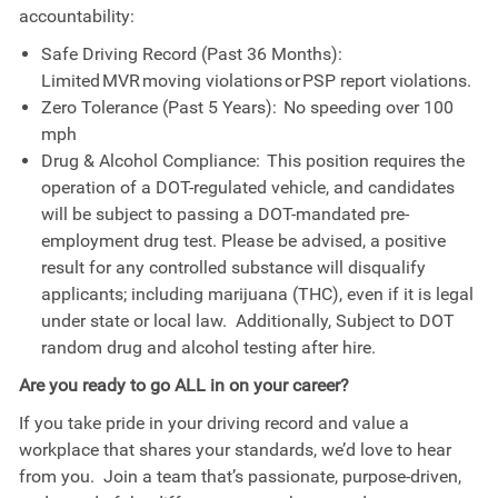
accountability:
Safe Driving Record (Past 36 Months):
Limited MVR moving violations or PSP report violations.
Zero Tolerance (Past 5 Years): No speeding over 100
mph
Drug & Alcohol Compliance: This position requires the
operation of a DOT-regulated vehicle, and candidates
will be subject to passing a DOT-mandated pre-
employment drug test. Please be advised, a positive
result for any controlled substance will disqualify
applicants; including marijuana (THC), even if it is legal
under state or local law.
Additionally, Subject to DOT
random drug and alcohol testing after hire.
Are you ready to go ALL in on your career?
If you take pride in your driving record and value a
workplace that shares your standards, we’d love to hear
from you. Join a team that’s passionate, purpose-driven,