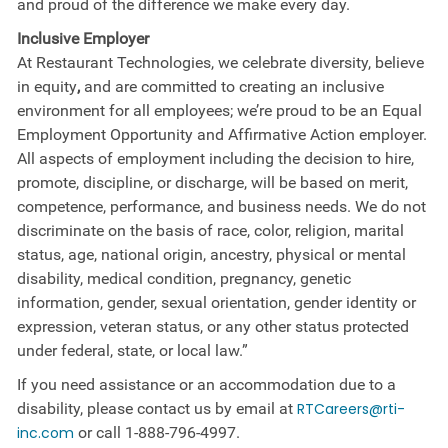
and proud of the difference we make every day.
Inclusive Employer
At Restaurant Technologies, we celebrate diversity, believe
in equity
,
and are committed to creating an inclusive
environment for all employees; we’re proud to be an Equal
Employment Opportunity and Affirmative Action employer.
All aspects of employment including the decision to hire,
promote, discipline, or discharge, will be based on merit,
competence, performance, and business needs. We do not
discriminate on the basis of race, color, religion, marital
status, age, national origin, ancestry, physical or mental
disability, medical​​​ condition, pregnancy, genetic
information, gender, sexual orientation, gender identity or ​
expression, veteran status, or any other status protected
under federal, state, or local law.”
If you need assistance or an accommodation due to a
disability, please contact us by email at
RTCareers@rti-
inc.com
or call
1-888-796-4997
.