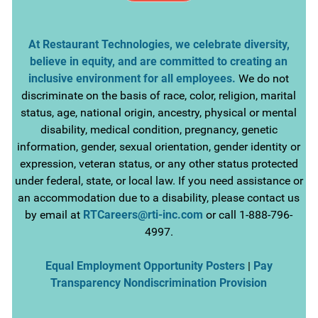
At Restaurant Technologies, we celebrate diversity,
believe in equity, and are committed to creating an
inclusive environment for all employees.
We do not
discriminate on the basis of race, color, religion, marital
status, age, national origin, ancestry, physical or mental
disability, medical condition, pregnancy, genetic
information, gender, sexual orientation, gender identity or
expression, veteran status, or any other status protected
under federal, state, or local law. If you need assistance or
an accommodation due to a disability, please contact us
by email at
RTCareers@rti-inc.com
or call 1-888-796-
4997.
Equal Employment Opportunity Posters
|
Pay
Transparency Nondiscrimination Provision