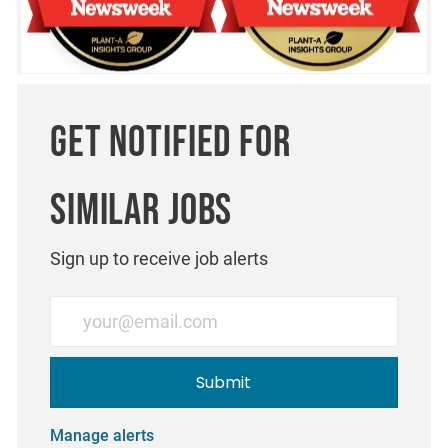
Get notified for
similar jobs
Sign up to receive job alerts
Enter Email address (Required)
Submit
Manage alerts