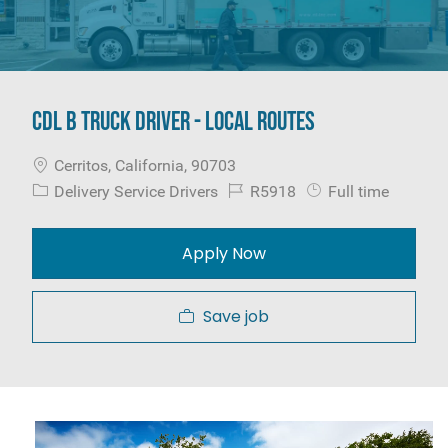
CDL B Truck Driver - Local Routes
Location
Cerritos, California, 90703
Category
Job Id
Job Type
Delivery Service Drivers
R5918
Full time
Apply Now
Save job
Media player