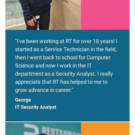
"I've been working at RT for over 18 years! I
started as a Service Technician in the field,
then I went back to school for Computer
Science and now I work in the IT
department as a Security Analyst. I really
appreciate that RT has helped to me to
grow advance in career."
George
IT Security Analyst