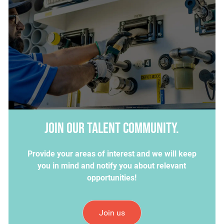
Join our talent community.
Provide your areas of interest and we will keep
you in mind and notify you about relevant
opportunities!
Join us