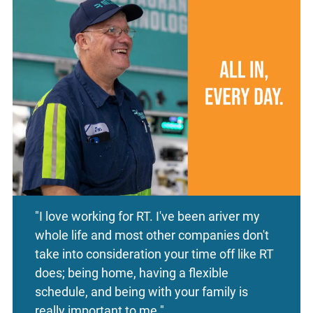
"I love working for RT. I've been ariver my
whole life and most other companies don't
take into consideration your time off like RT
does; being home, having a flexible
schedule, and being with your family is
really important to me."