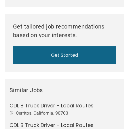
Get tailored job recommendations
based on your interests.
Get Started
Similar Jobs
CDL B Truck Driver - Local Routes
Location
Cerritos, California, 90703
CDL B Truck Driver - Local Routes