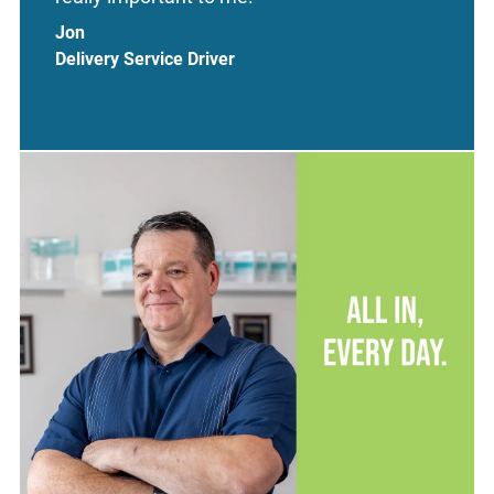
Jon
Delivery Service Driver