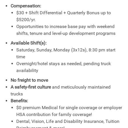
Compensation:
$30 + Shift Differential + Quarterly Bonus up to
$5200/yr.
Opportunities to increase base pay with weekend
shifts, tenure and level-up development programs
Available Shift(s):
Saturday, Sunday, Monday (3x12s), 8:30 pm start
time
Overnight/hotel stays as needed, pending truck
availability
No freight to move
A safety-first culture
and meticulously maintained
trucks
Benefits:
$0 premium Medical for single coverage or employer
HSA contribution for family coverage!
Dental, Vision, Life and Disability Insurance, Tuition