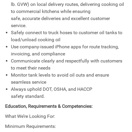
lb. GVW) on local delivery routes, delivering cooking oil
to commercial kitchens while ensuring
safe, accurate deliveries and excellent customer
service.
Safely connect to truck hoses to customer oil tanks to
load/unload cooking oil
Use company-issued iPhone apps for route tracking,
invoicing, and compliance
Communicate clearly and respectfully with customers
to meet their needs
Monitor tank levels to avoid oil outs and ensure
seamless service
Always uphold DOT, OSHA, and HACCP
safety standard.
Education, Requirements & Competencies:
What We’re Looking For:
Minimum Requirements: