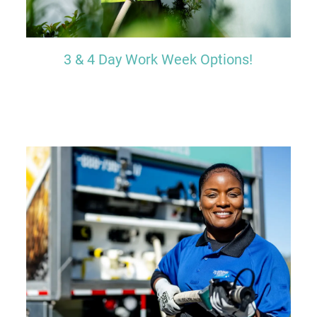
3 & 4 Day Work Week Options!