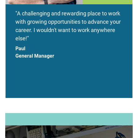
"A challenging and rewarding place to work
with growing opportunities to advance your
career. I wouldn't want to work anywhere
else!"
Paul
General Manager