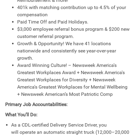
Reimbursement & more!
401k with matching contribution up to 4.5% of your
compensation
Paid Time Off and Paid Holidays.
$3,000 employee referral bonus program & $200 new
customer referral program.
Growth & Opportunity! We have 41 locations
nationwide and consistently see year-over-year
growth.
Award Winning Culture! – Newsweek America's
Greatest Workplaces Award + Newsweek America's
Greatest Workplaces for Diversity + Newsweek
America's Greatest Workplaces for Mental Wellbeing
+ Newsweek American’s Most Patriotic Comp
Primary Job Accountabilities:
What You’ll Do:
As a CDL-certified Delivery Service Driver, you
will operate an automatic straight truck (12,000–20,000