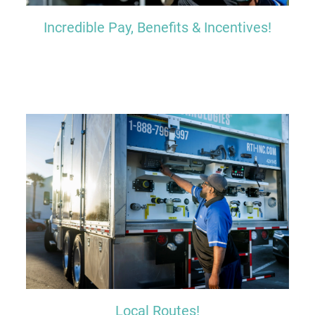
Incredible Pay, Benefits & Incentives!
Local Routes!