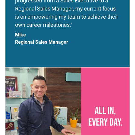
progressed from a Sales Executive to a
Regional Sales Manager, my current focus
is on empowering my team to achieve their
own career milestones."
Mike
Regional Sales Manager