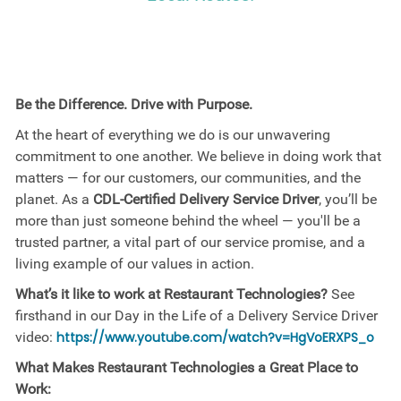
Be the Difference. Drive with Purpose.
At the heart of everything we do is our unwavering
commitment to one another. We believe in doing work that
matters — for our customers, our communities, and the
planet. As a
CDL-Certified Delivery Service Driver
, you’ll be
more than just someone behind the wheel — you'll be a
trusted partner, a vital part of our service promise, and a
living example of our values in action.
What’s it like to work at Restaurant Technologies?
See
firsthand in our Day in the Life of a Delivery Service Driver
video:
https://www.youtube.com/watch?v=HgVoERXPS_o
What Makes Restaurant Technologies a Great Place to
Work: