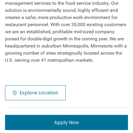
management services to the food service industry. Our
solution is environmentally sound, highly efficient and
creates a safer, more productive work environment for
restaurant personnel. With over 35,000 existing customers
we are an established, profitable mid-sized company
poised for double-digit growth in the coming year. We are
headquartered in suburban Minneapolis, Minnesota with a
growing number of sites strategically located across the
U.S. serving over 41 metropolitan markets.
Explore Location
Apply Now