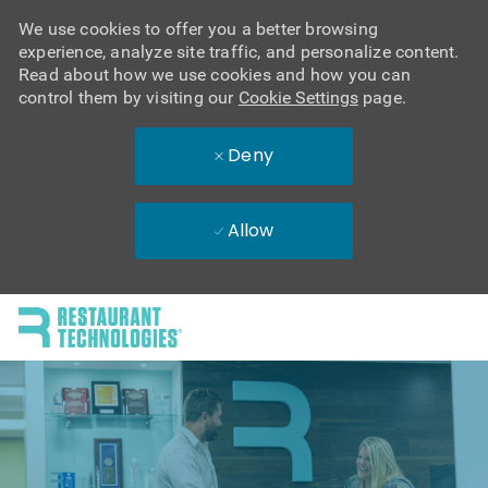
We use cookies to offer you a better browsing
experience, analyze site traffic, and personalize content.
Read about how we use cookies and how you can
control them by visiting our
Cookie Settings
page.
Deny
Allow
Skip to main content
-