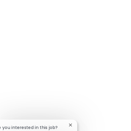
Close chatbot notification
e you interested in this job?