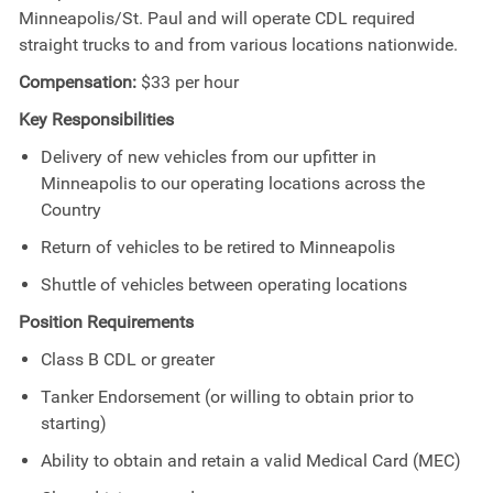
Minneapolis/St. Paul and will operate CDL required
straight trucks to and from various locations nationwide.
Compensation:
$33 per hour
Key Responsibilities
Delivery of new vehicles from our upfitter in
Minneapolis to our operating locations across the
Country
Return of vehicles to be retired to Minneapolis
Shuttle of vehicles between operating locations
Position Requirements
Class B CDL or greater
Tanker Endorsement (or willing to obtain prior to
starting)
Ability to obtain and retain a valid Medical Card (MEC)