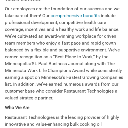
Our employees are the foundation of our success and we
take care of them! Our
comprehensive benefits
include
professional development, competitive health care
coverage, incentives and a healthy work and life balance.
We’ve cultivated an award-winning workplace for driven
team members who enjoy a fast pace and rapid growth
balanced by a flexible and supportive environment. We’ve
earned recognition as a “Best Place to Work,” by the
Minneapolis/St. Paul Business Journal along with The
Minnesota Work Life Champions Award while consistently
earning a spot on Minnesota’s Fastest Growing Companies
list. In addition, we’ve earned numerous awards from our
customer base who consider Restaurant Technologies a
valued strategic partner.
Who We Are
Restaurant Technologies is the leading provider of highly
innovative and value-enhancing bulk cooking oil