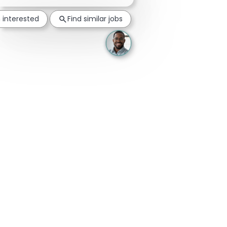
m interested
Find similar jobs