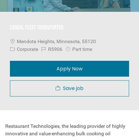
Casual Fleet Transporter
Location
Mendota Heights, Minnesota, 55120
Category
Job Id
Job Type
Corporate
R5906
Part time
Apply Now
Save job
Restaurant Technologies, the leading provider of highly
innovative and value-enhancing bulk cooking oil