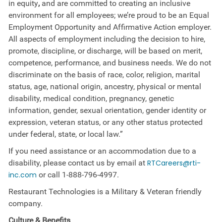
in equity
,
and are committed to creating an inclusive
environment for all employees; we’re proud to be an Equal
Employment Opportunity and Affirmative Action employer.
All aspects of employment including the decision to hire,
promote, discipline, or discharge, will be based on merit,
competence, performance, and business needs. We do not
discriminate on the basis of race, color, religion, marital
status, age, national origin, ancestry, physical or mental
disability, medical​​​ condition, pregnancy, genetic
information, gender, sexual orientation, gender identity or ​
expression, veteran status, or any other status protected
under federal, state, or local law.”
If you need assistance or an accommodation due to a
disability, please contact us by email at
RTCareers@rti-
inc.com
or call
1-888-796-4997
.
Restaurant Technologies is a Military & Veteran friendly
company.
Culture &
Benefits