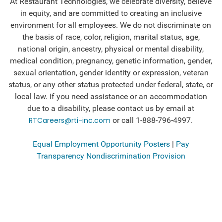
At Restaurant Technologies, we celebrate diversity, believe
in equity, and are committed to creating an inclusive
environment for all employees.
We do not discriminate on
the basis of race, color, religion, marital status, age,
national origin, ancestry, physical or mental disability,
medical condition, pregnancy, genetic information, gender,
sexual orientation, gender identity or expression, veteran
status, or any other status protected under federal, state, or
local law. If you need assistance or an accommodation
due to a disability, please contact us by email at
RTCareers@rti-inc.com
or call 1-888-796-4997.
Equal Employment Opportunity Posters
|
Pay
Transparency Nondiscrimination Provision