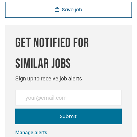
Save job
Get notified for
similar jobs
Sign up to receive job alerts
Enter Email address (Required)
Submit
Manage alerts