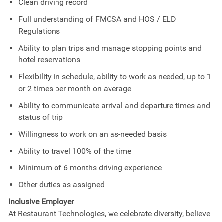
Clean driving record
Full understanding of FMCSA and HOS / ELD
Regulations
Ability to plan trips and manage stopping points and
hotel reservations
Flexibility in schedule, ability to work as needed, up to 1
or 2 times per month on average
Ability to communicate arrival and departure times and
status of trip
Willingness to work on an as-needed basis
Ability to travel 100% of the time
Minimum of 6 months driving experience
Other duties as assigned
Inclusive Employer
At Restaurant Technologies, we celebrate diversity, believe