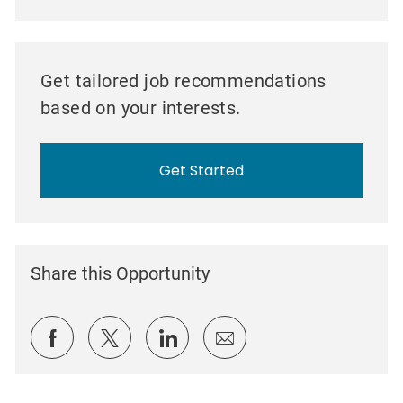
Get tailored job recommendations
based on your interests.
Get Started
Share this Opportunity
Share via Facebook
Share via twitter
Share via LinkedIn
Share via email