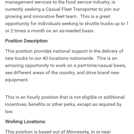
management services to the food service industry, is
currently seeking a Casual Fleet Transporter to join our
growing and innovative fleet team. This is a great
opportunity for individuals seeking to shuttle trucks up to 1
or 2 times a month on an as-needed basis.
Position Description
This position provides national support in the delivery of
new trucks to our 40 locations nationwide. This is an
amazing opportunity to work on a part-time/casual basis,
see different areas of the country, and drive brand new
equipment.
This is an hourly position that is not eligible or additional
incentives, benefits or other perks, except as required by
law.
Working Locations:
This position is based out of Minnesota, in or near