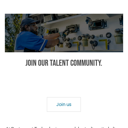
Join our talent community.
Provide your areas of interest and we will keep you in mind
and notify you about relevant opportunities!
Join us