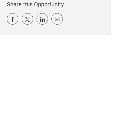
Share this Opportunity
Share via Facebook
Share via twitter
Share via LinkedIn
Share via email