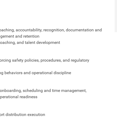
aching, accountability, recognition, documentation and
gement and retention
 coaching, and talent development
orcing safety policies, procedures, and regulatory
ng behaviors and operational discipline
ng, onboarding, scheduling and time management,
perational readiness
t distribution execution