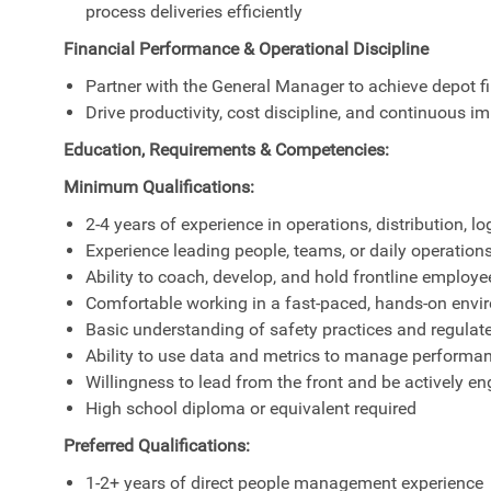
process deliveries efficiently
Financial Performance & Operational Discipline
Partner with the General Manager to achieve depot 
Drive productivity, cost discipline, and continuous 
Education, Requirements & Competencies:
Minimum Qualifications:
2-4 years of experience in operations, distribution, l
Experience leading people, teams, or daily operations
Ability to coach, develop, and hold frontline employ
Comfortable working in a fast-paced, hands-on env
Basic understanding of safety practices and regula
Ability to use data and metrics to manage performa
Willingness to lead from the front and be actively en
High school diploma or equivalent required
Preferred Qualifications:
1-2+ years of direct people management experience