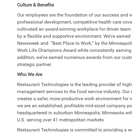
Culture & Benefits
Our employees are the foundation of our success and w
professional development, competitive health care cove
cultivated an award-winning workplace for driven tea
by a flexible and supportive environment. We’ve earned 
Newsweek and “Best Place to Work,” by the Minneapoli
Work Life Champions Award while consistently earning 
addition, we’ve earned numerous awards from our cust
strategic partner.
Who We Are
Restaurant Technologies is the leading provider of high
management services to the food service industry. Our s
creates a safer, more productive work environment for 
we are an established, profitable mid-sized company po
headquartered in suburban Minneapolis, Minnesota with 
U.S. serving over 41 metropolitan markets
Restaurant Technologies is committed to providing a wo