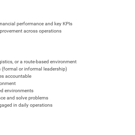
financial performance and key KPIs
improvement across operations
ogistics, or a route-based environment
 (formal or informal leadership)
ees accountable
ironment
ted environments
nce and solve problems
gaged in daily operations