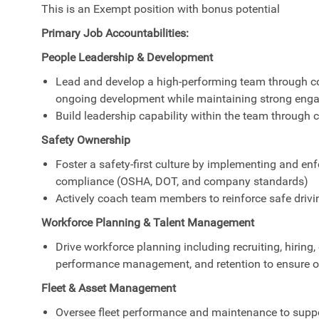
This is an Exempt position with bonus potential
Primary Job Accountabilities:
People Leadership & Development
Lead and develop a high-performing team through co
ongoing development while maintaining strong enga
Build leadership capability within the team through
Safety Ownership
Foster a safety-first culture by implementing and enf
compliance (OSHA, DOT, and company standards)
Actively coach team members to reinforce safe drivi
Workforce Planning & Talent Management
Drive workforce planning including recruiting, hiri
performance management, and retention to ensure o
Fleet & Asset Management
Oversee fleet performance and maintenance to suppor