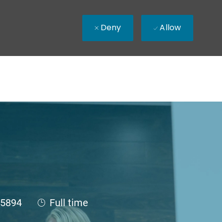
Deny
Allow
Id
Job Type
5894
Full time