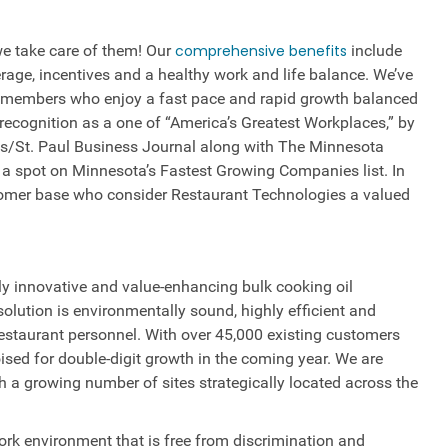
e take care of them! Our
comprehensive benefits
include
rage, incentives and a healthy work and life balance. We’ve
m members who enjoy a fast pace and rapid growth balanced
recognition as a one of “America’s Greatest Workplaces,” by
s/St. Paul Business Journal along with The Minnesota
a spot on Minnesota’s Fastest Growing Companies list. In
omer base who consider Restaurant Technologies a valued
ly innovative and value-enhancing bulk cooking oil
olution is environmentally sound, highly efficient and
restaurant personnel. With over 45,000 existing customers
ised for double-digit growth in the coming year. We are
a growing number of sites strategically located across the
rk environment that is free from discrimination and