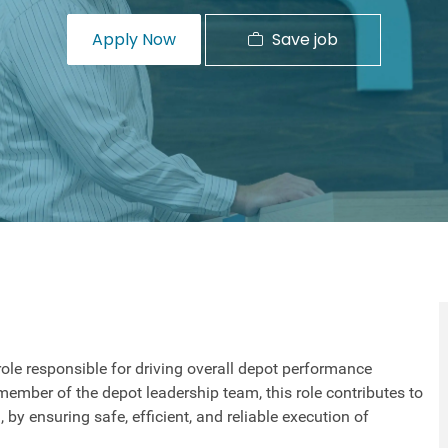
Save job
Apply Now
role responsible for driving overall depot performance
member of the depot leadership team, this role contributes to
, by ensuring safe, efficient, and reliable execution of