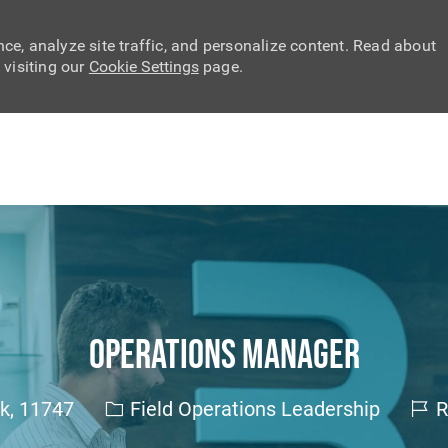
ce, analyze site traffic, and personalize content. Read about
visiting our
Cookie Settings
page.
Skip to main content
Operations Manager
Category
Job 
rk, 11747
Field Operations Leadership
R