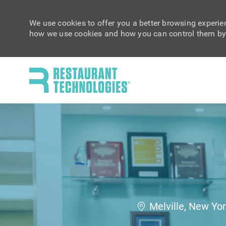
We use cookies to offer you a better browsing experien
how we use cookies and how you can control them by 
-
Location
Melville, New Yo