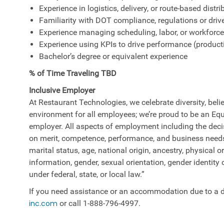
Experience in logistics, delivery, or route-based dist
Familiarity with DOT compliance, regulations or driv
Experience managing scheduling, labor, or workforc
Experience using KPIs to drive performance (productiv
Bachelor’s degree or equivalent experience
% of Time Traveling TBD
Inclusive Employer
At Restaurant Technologies, we celebrate diversity, belie
environment for all employees; we’re proud to be an E
employer. All aspects of employment including the decisi
on merit, competence, performance, and business needs. 
marital status, age, national origin, ancestry, physical or
information, gender, sexual orientation, gender identity 
under federal, state, or local law.”
If you need assistance or an accommodation due to a di
inc.com
or call 1-888-796-4997.