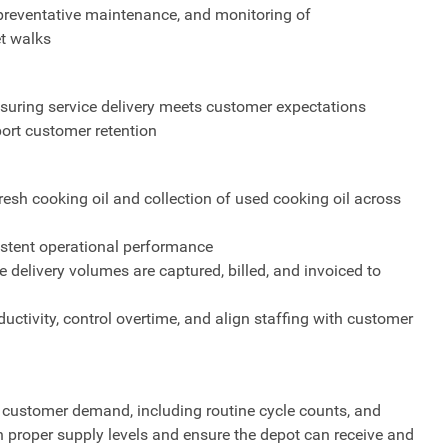
 preventative maintenance, and monitoring of
t walks
suring service delivery meets customer expectations
port customer retention
fresh cooking oil and collection of used cooking oil across
sistent operational performance
e delivery volumes are captured, billed, and invoiced to
uctivity, control overtime, and align staffing with customer
 customer demand, including routine cycle counts, and
n proper supply levels and ensure the depot can receive and