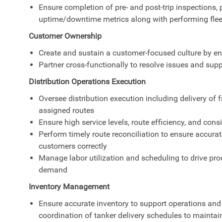
Ensure completion of pre- and post-trip inspections,
uptime/downtime metrics along with performing flee
Customer Ownership
Create and sustain a customer-focused culture by en
Partner cross-functionally to resolve issues and sup
Distribution Operations Execution
Oversee distribution execution including delivery of 
assigned routes
Ensure high service levels, route efficiency, and con
Perform timely route reconciliation to ensure accurat
customers correctly
Manage labor utilization and scheduling to drive prod
demand
Inventory Management
Ensure accurate inventory to support operations and
coordination of tanker delivery schedules to maintai