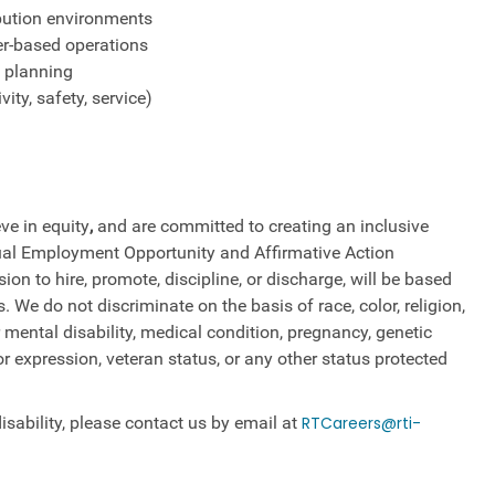
ribution environments
er-based operations
e planning
ity, safety, service)
ve in equity
,
and are committed to creating an inclusive
qual Employment Opportunity and Affirmative Action
on to hire, promote, discipline, or discharge, will be based
We do not discriminate on the basis of race, color, religion,
 mental disability, medical​​​ condition, pregnancy, genetic
or ​expression, veteran status, or any other status protected
sability, please contact us by email at
RTCareers@rti-