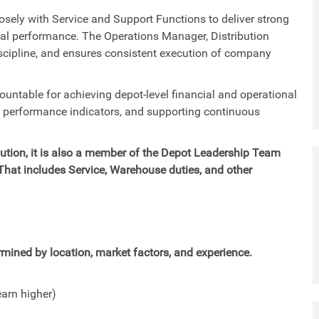
losely with Service and Support Functions to deliver strong
ial performance. The Operations Manager, Distribution
iscipline, and ensures consistent execution of company
countable for achieving depot-level financial and operational
y performance indicators, and supporting continuous
ribution, it is also a member of the Depot Leadership Team
 That includes Service, Warehouse duties, and other
mined by location, market factors, and experience.
earn higher)