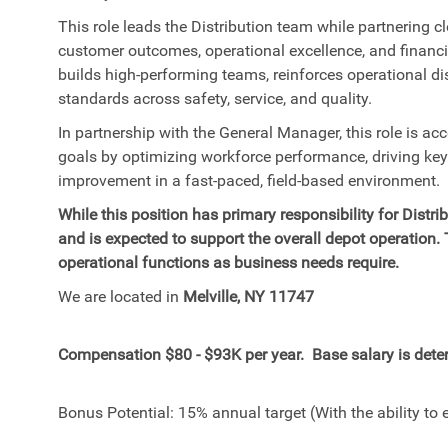
This role leads the Distribution team while partnering c
customer outcomes, operational excellence, and financ
builds high-performing teams, reinforces operational d
standards across safety, service, and quality.
In partnership with the General Manager, this role is ac
goals by optimizing workforce performance, driving ke
improvement in a fast-paced, field-based environment.
W
hile this position has primary responsibility for Dist
and is expected to support the overall depot operation.
operational functions as business needs require.
We are located in
Melville, NY 11747
Compensation $80 - $93K per year. Base salary is deter
Bonus Potential: 15% annual target (With the ability to 