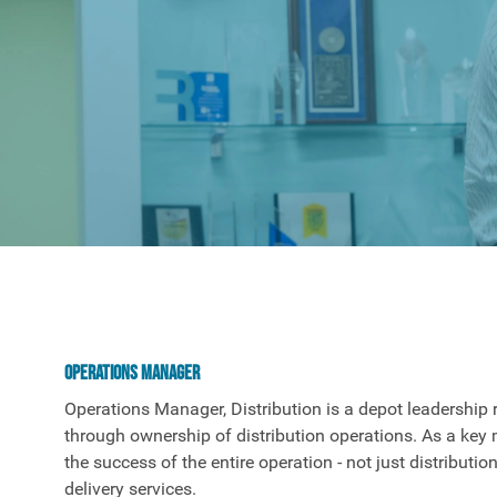
Operations Manager
Operations Manager, Distribution is a depot leadership 
through ownership of distribution operations. As a key 
the success of the entire operation - not just distribution
delivery services.