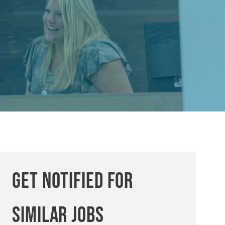
Get notified for
similar jobs