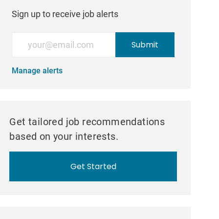
Sign up to receive job alerts
Enter Email address (Required)
Submit
Manage alerts
Get tailored job recommendations
based on your interests.
Get Started