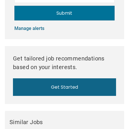
Submit
Manage alerts
Get tailored job recommendations
based on your interests.
Get Started
Similar Jobs