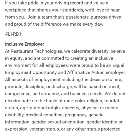
If you take pride in your driving record and value a
workplace that shares your standards, we’d love to hear
from you. Join a team that’s passionate, purpose-driven,
and proud of the difference we make every day.
#LI-RB1
Inclusive Employer
At Restaurant Technologies, we celebrate diversity, believe
in equity
,
and are committed to creating an inclusive
environment for all employees; we’re proud to be an Equal
Employment Opportunity and Affirmative Action employer.
All aspects of employment including the decision to hire,
promote, discipline, or discharge, will be based on merit,
competence, performance, and business needs. We do not
discriminate on the basis of race, color, religion, marital
status, age, national origin, ancestry, physical or mental
disability, medical​​​ condition, pregnancy, genetic
information, gender, sexual orientation, gender identity or ​
expression, veteran status, or any other status protected