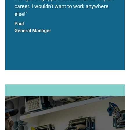
career. I wouldn't want to work anywhere
else!"
Paul
General Manager