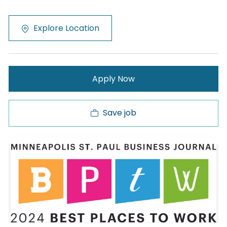
Explore Location
Apply Now
Save job