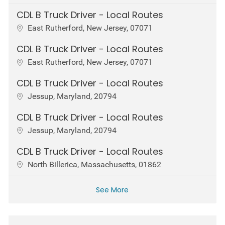
CDL B Truck Driver - Local Routes
Location
East Rutherford, New Jersey, 07071
CDL B Truck Driver - Local Routes
Location
East Rutherford, New Jersey, 07071
CDL B Truck Driver - Local Routes
Location
Jessup, Maryland, 20794
CDL B Truck Driver - Local Routes
Location
Jessup, Maryland, 20794
CDL B Truck Driver - Local Routes
Location
North Billerica, Massachusetts, 01862
See More