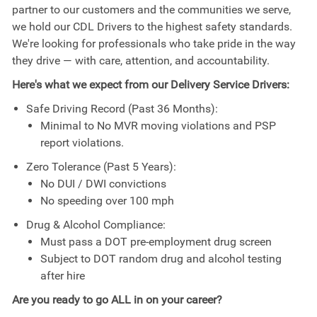
partner to our customers and the communities we serve,
we hold our CDL Drivers to the highest safety standards.
We're looking for professionals who take pride in the way
they drive — with care, attention, and accountability.
Here's what we expect from our Delivery Service Drivers:
Safe Driving Record (Past 36 Months):
Minimal to No MVR moving violations and PSP
report violations.
Zero Tolerance (Past 5 Years):
No DUI / DWI convictions
No speeding over 100 mph
Drug & Alcohol Compliance:
Must pass a DOT pre-employment drug screen
Subject to DOT random drug and alcohol testing
after hire
Are you ready to go ALL in on your career?