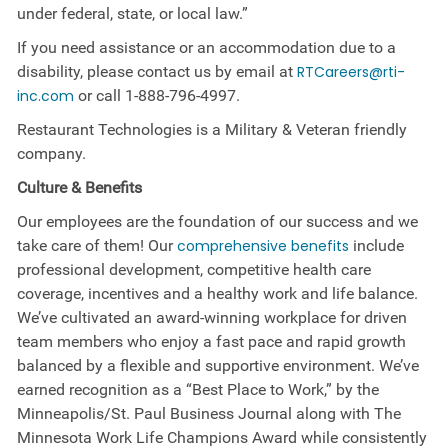
under federal, state, or local law.”
If you need assistance or an accommodation due to a
disability, please contact us by email at
RTCareers@rti-
inc.com
or call
1-888-796-4997
.
Restaurant Technologies is a Military & Veteran friendly
company.
Culture &
Benefits
Our employees are the foundation of our success and we
take care of them! Our
comprehensive benefits
include
professional development, competitive health care
coverage, incentives and a healthy work and life balance.
We’ve cultivated an award-winning workplace for driven
team members who enjoy a fast pace and rapid growth
balanced by a flexible and supportive environment. We’ve
earned recognition as a “Best Place to Work,” by the
Minneapolis/St. Paul Business Journal along with The
Minnesota Work Life Champions Award while consistently