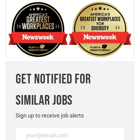
Get notified for
similar jobs
Sign up to receive job alerts
Enter Email address (Required)