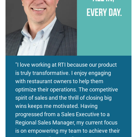
"I love working at RTI because our product
is truly transformative. I enjoy engaging
with restaurant owners to help them
optimize their operations. The competitive
spirit of sales and the thrill of closing big
wins keeps me motivated. Having
progressed from a Sales Executive to a
Regional Sales Manager, my current focus
is on empowering my team to achieve their