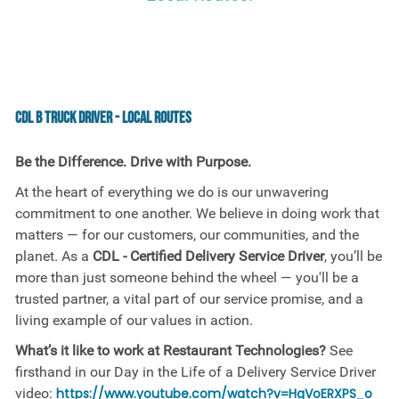
CDL B Truck Driver - Local Routes
Be the Difference. Drive with Purpose.
At the heart of everything we do is our unwavering
commitment to one another. We believe in doing work that
matters — for our customers, our communities, and the
planet. As a
CDL - Certified Delivery Service Driver
, you’ll be
more than just someone behind the wheel — you'll be a
trusted partner, a vital part of our service promise, and a
living example of our values in action.
What’s it like to work at Restaurant Technologies?
See
firsthand in our Day in the Life of a Delivery Service Driver
video:
https://www.youtube.com/watch?v=HgVoERXPS_o