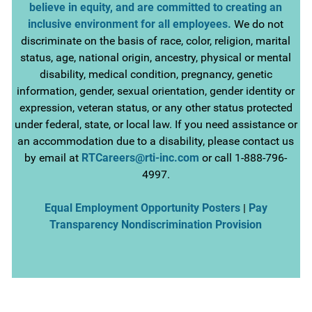
believe in equity, and are committed to creating an
inclusive environment for all employees.
We do not
discriminate on the basis of race, color, religion, marital
status, age, national origin, ancestry, physical or mental
disability, medical condition, pregnancy, genetic
information, gender, sexual orientation, gender identity or
expression, veteran status, or any other status protected
under federal, state, or local law. If you need assistance or
an accommodation due to a disability, please contact us
by email at
RTCareers@rti-inc.com
or call 1-888-796-
4997.
Equal Employment Opportunity Posters
|
Pay
Transparency Nondiscrimination Provision