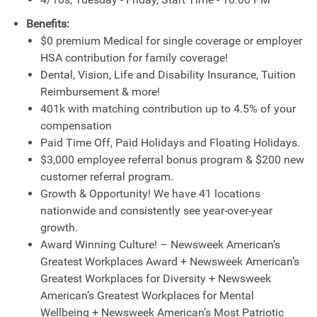
Benefits:
$0 premium Medical for single coverage or employer
HSA contribution for family coverage!
Dental, Vision, Life and Disability Insurance, Tuition
Reimbursement & more!
401k with matching contribution up to 4.5% of your
compensation
Paid Time Off, Paid Holidays and Floating Holidays.
$3,000 employee referral bonus program & $200 new
customer referral program.
Growth & Opportunity! We have 41 locations
nationwide and consistently see year-over-year
growth.
Award Winning Culture! – Newsweek American’s
Greatest Workplaces Award + Newsweek American’s
Greatest Workplaces for Diversity + Newsweek
American’s Greatest Workplaces for Mental
Wellbeing + Newsweek American’s Most Patriotic