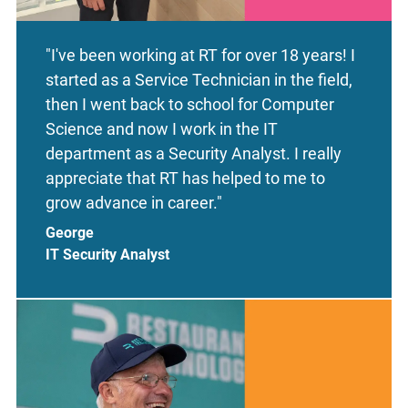
"I've been working at RT for over 18 years! I
started as a Service Technician in the field,
then I went back to school for Computer
Science and now I work in the IT
department as a Security Analyst. I really
appreciate that RT has helped to me to
grow advance in career."
George
IT Security Analyst