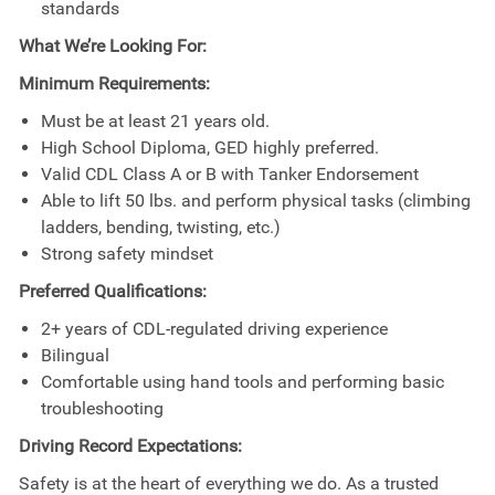
standards
What We’re Looking For:
Minimum Requirements:
Must be at least 21 years old.
High School Diploma, GED highly preferred.
Valid CDL Class A or B with Tanker Endorsement
Able to lift 50 lbs. and perform physical tasks (climbing
ladders, bending, twisting, etc.)
Strong safety mindset
Preferred Qualifications:
2+ years of CDL-regulated driving experience
Bilingual
Comfortable using hand tools and performing basic
troubleshooting
Driving Record Expectations:
Safety is at the heart of everything we do. As a trusted