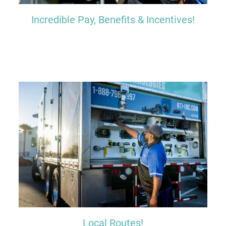
Incredible Pay, Benefits & Incentives!
Local Routes!