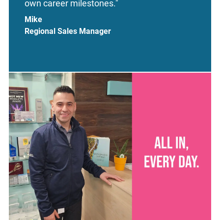
own career milestones."
Mike
Regional Sales Manager