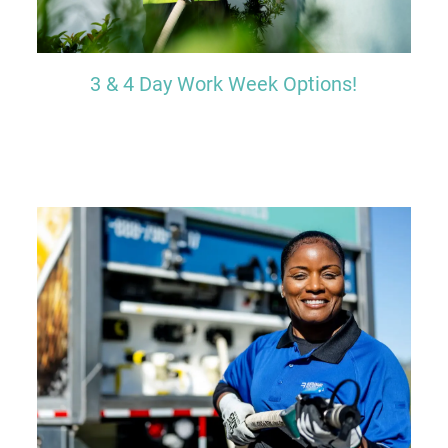
3 & 4 Day Work Week Options!