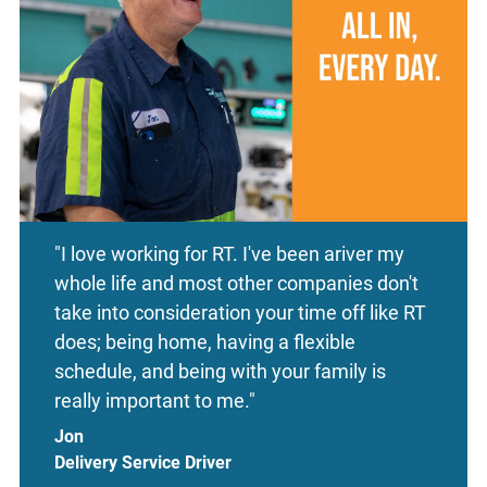
"I love working for RT. I've been ariver my
whole life and most other companies don't
take into consideration your time off like RT
does; being home, having a flexible
schedule, and being with your family is
really important to me."
Jon
Delivery Service Driver