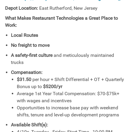
Depot Location:
East Rutherford, New Jersey
What Makes Restaurant Technologies a Great Place to
Work:
Local Routes
No freight to move
A safety-first culture
and meticulously maintained
trucks
Compensation:
$31.50
per hour + Shift Differential + OT + Quarterly
Bonus up to
$5200/yr
Average 1st Year Total Compensation: $70-$75k+
with wages and incentives
Opportunities to increase base pay with weekend
shifts, tenure and level-up development programs
Available Shift(s):
4/10s, Tuesday - Friday, Start Time - 10:00 PM