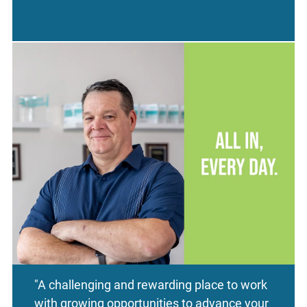
"A challenging and rewarding place to work
with growing opportunities to advance your