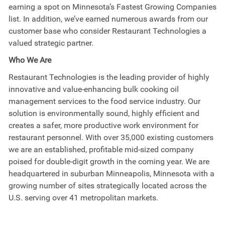
earning a spot on Minnesota’s Fastest Growing Companies
list. In addition, we’ve earned numerous awards from our
customer base who consider Restaurant Technologies a
valued strategic partner.
Who We Are
Restaurant Technologies is the leading provider of highly
innovative and value-enhancing bulk cooking oil
management services to the food service industry. Our
solution is environmentally sound, highly efficient and
creates a safer, more productive work environment for
restaurant personnel. With over 35,000 existing customers
we are an established, profitable mid-sized company
poised for double-digit growth in the coming year. We are
headquartered in suburban Minneapolis, Minnesota with a
growing number of sites strategically located across the
U.S. serving over 41 metropolitan markets.