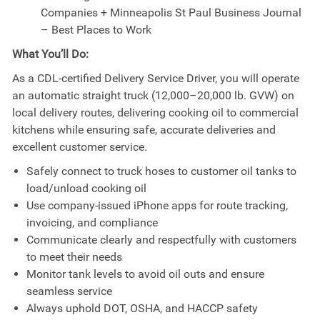
Companies + Minneapolis St Paul Business Journal
– Best Places to Work
What You’ll Do:
As a CDL-certified Delivery Service Driver, you will operate
an automatic straight truck (12,000–20,000 lb. GVW) on
local delivery routes, delivering cooking oil to commercial
kitchens while ensuring safe, accurate deliveries and
excellent customer service.
Safely connect to truck hoses to customer oil tanks to
load/unload cooking oil
Use company-issued iPhone apps for route tracking,
invoicing, and compliance
Communicate clearly and respectfully with customers
to meet their needs
Monitor tank levels to avoid oil outs and ensure
seamless service
Always uphold DOT, OSHA, and HACCP safety