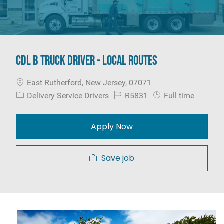
CDL B Truck Driver - Local Routes
Location
East Rutherford, New Jersey, 07071
Category
Job Id
Job Type
Delivery Service Drivers
R5831
Full time
Apply Now
Save job
Media player