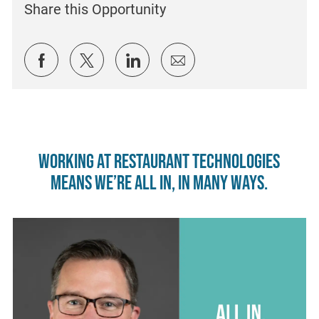
Share this Opportunity
Share via Facebook
Share via twitter
Share via LinkedIn
Share via email
Working at Restaurant Technologies
means we’re all in, in many ways.