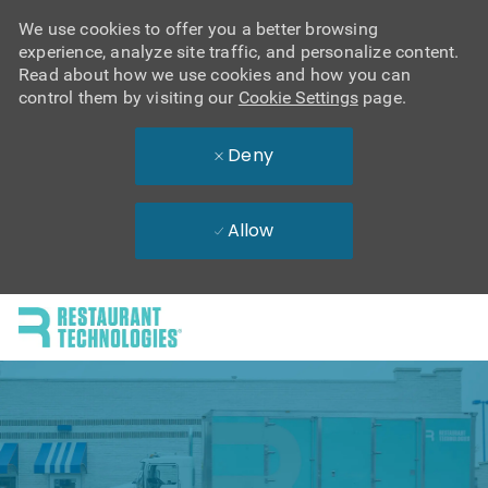
We use cookies to offer you a better browsing
experience, analyze site traffic, and personalize content.
Read about how we use cookies and how you can
control them by visiting our
Cookie Settings
page.
Deny
Allow
Skip to main content
-