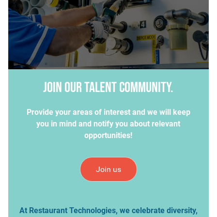
Join our talent community.
Provide your areas of interest and we will keep
you in mind and notify you about relevant
opportunities!
Join us
At Restaurant Technologies, we celebrate diversity,