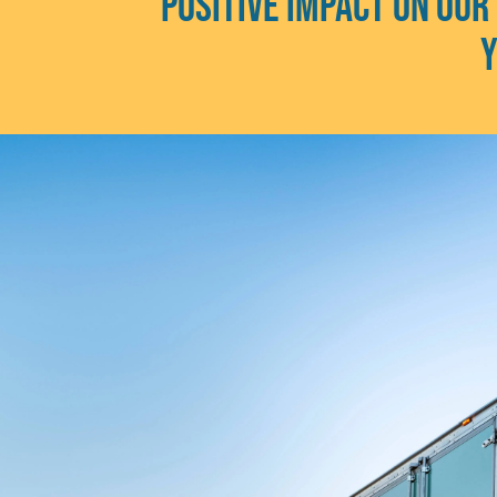
positive impact on our
y