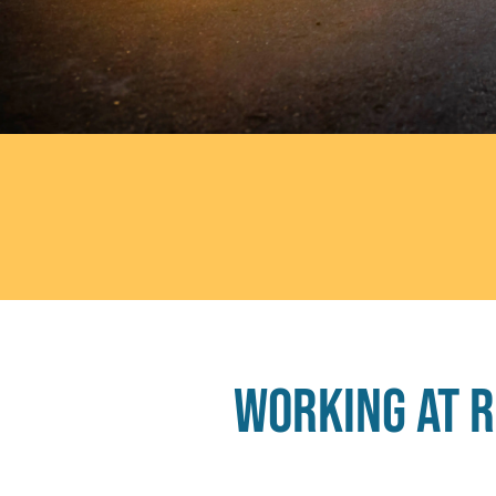
Working at 