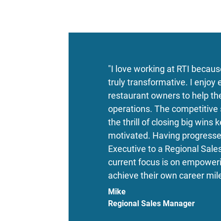
"I love working at RTI becaus
truly transformative. I enjoy
restaurant owners to help th
operations. The competitive s
the thrill of closing big wins
motivated. Having progresse
Executive to a Regional Sal
current focus is on empower
achieve their own career mil
Mike
Regional Sales Manager