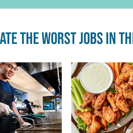
te the worst jobs in th