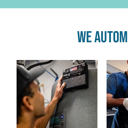
We automa