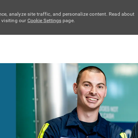
ce, analyze site traffic, and personalize content. Read about
visiting our
Cookie Settings
page.
Skip to main content