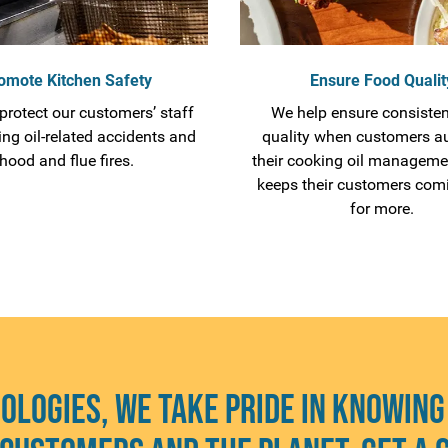
omote Kitchen Safety
Ensure Food Qualit
protect our customers’ staff
We help ensure consisten
ing oil-related accidents and
quality when customers a
hood and flue fires.
their cooking oil manageme
keeps their customers com
for more.
ologies, we take pride in knowing