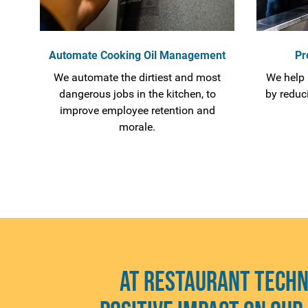
Automate Cooking Oil Management
Pr
We automate the dirtiest and most
We help 
dangerous jobs in the kitchen, to
by reduc
improve employee retention and
morale.
At Restaurant Techn