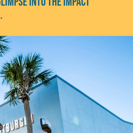
glimpse into the impact
e.