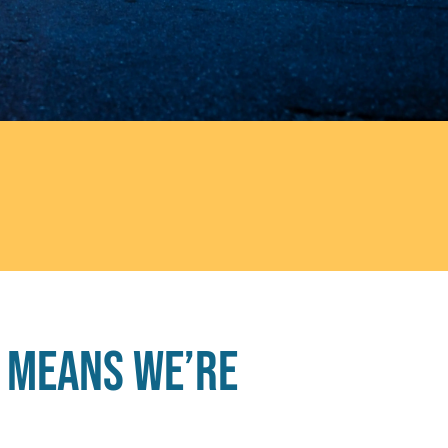
 means we’re