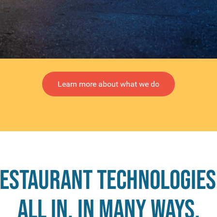
Learn more about what we do
Restaurant Technologies
all in, in many ways.