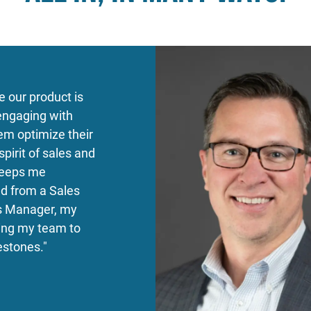
e our product is
 engaging with
em optimize their
pirit of sales and
 keeps me
d from a Sales
es Manager, my
ing my team to
estones."