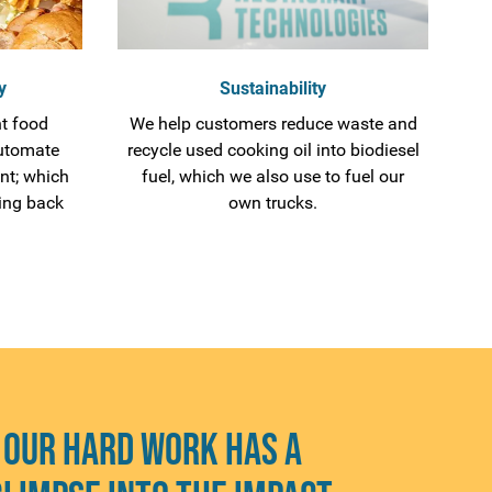
y
Sustainability
t food
We help customers reduce waste and
utomate
recycle used cooking oil into biodiesel
nt; which
fuel, which we also use to fuel our
ing back
own trucks.
 our hard work has a