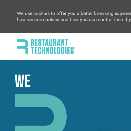
We use cookies to offer you a better browsing experien
how we use cookies and how you can control them by 
-