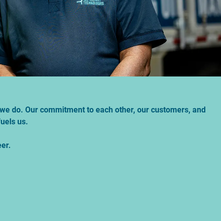
at we do. Our commitment to each other, our customers, and
uels us.
eer.