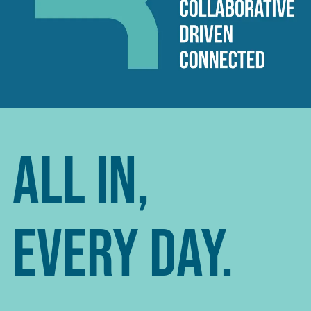
All In,
Every Day.