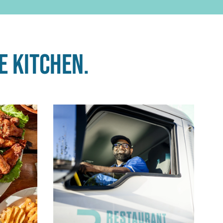
e kitchen.