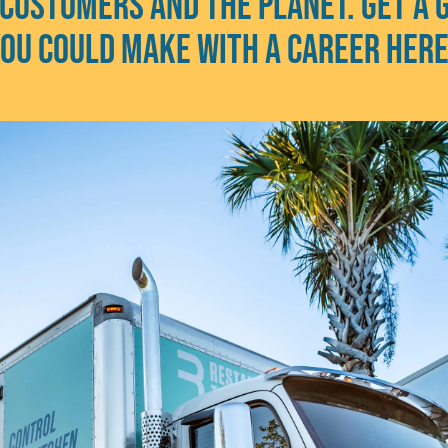
 customers and the planet. Get a 
ou could make with a career her