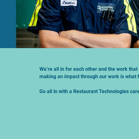
We’re all in for each other and the work th
making an impact through our work is what f
Go all in with a Restaurant Technologies car