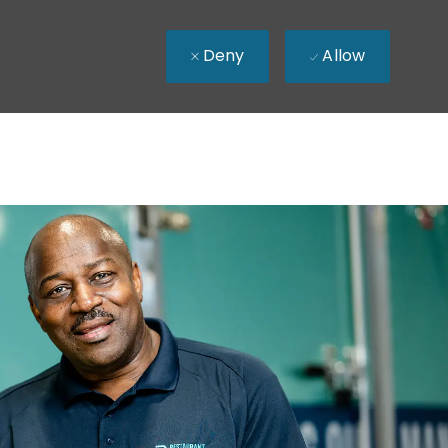
Deny
Allow